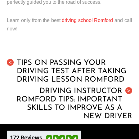
perfectly guided you to the road of success.
Learn only from the best
driving school Romford
and call
now!
TIPS ON PASSING YOUR
<
DRIVING TEST AFTER TAKING
DRIVING LESSON ROMFORD
DRIVING INSTRUCTOR
>
ROMFORD TIPS: IMPORTANT
SKILLS TO IMPROVE AS A
NEW DRIVER
172 Reviews