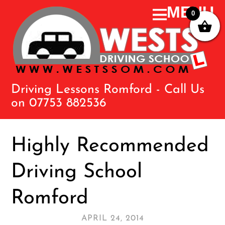
0
Driving Lessons Romford - Call Us
on 07753 882536
Highly Recommended
Driving School
Romford
APRIL 24, 2014