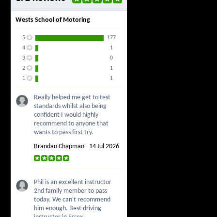
Wests School of Motoring
5
177
4
1
3
0
2
1
1
1
Really helped me get to test
standards whilst also being
confident I would highly
recommend to anyone that
wants to pass first try.
Brandan Chapman - 14 Jul 2026
Phil is an excellent instructor
2nd family member to pass
today. We can't recommend
him enough. Best driving