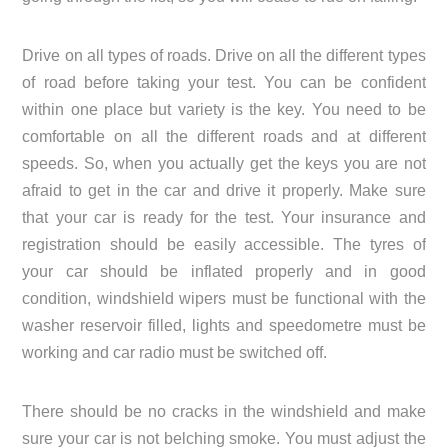
Drive on all types of roads. Drive on all the different types
of road before taking your test. You can be confident
within one place but variety is the key. You need to be
comfortable on all the different roads and at different
speeds. So, when you actually get the keys you are not
afraid to get in the car and drive it properly. Make sure
that your car is ready for the test. Your insurance and
registration should be easily accessible. The tyres of
your car should be inflated properly and in good
condition, windshield wipers must be functional with the
washer reservoir filled, lights and speedometre must be
working and car radio must be switched off.
There should be no cracks in the windshield and make
sure your car is not belching smoke. You must adjust the