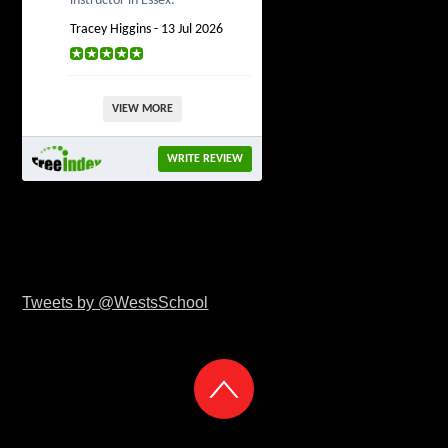
instructor in Essex.
Tracey Higgins - 13 Jul 2026
VIEW MORE
WRITE REVIEW
Tweets by @WestsSchool