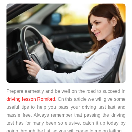
Prepare earnestly and be well on the road to succeed in
driving lesson Romford
. On this article we will give some
useful tips to help you pass your driving test fast and
hassle free. Always remember that passing the driving
test has for many been so elusive. catch it up today by
going through the list, so you will cease to rue on failing.