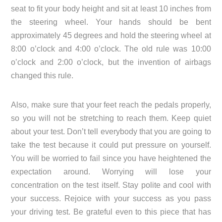
seat to fit your body height and sit at least 10 inches from
the steering wheel. Your hands should be bent
approximately 45 degrees and hold the steering wheel at
8:00 o’clock and 4:00 o’clock. The old rule was 10:00
o’clock and 2:00 o’clock, but the invention of airbags
changed this rule.
Also, make sure that your feet reach the pedals properly,
so you will not be stretching to reach them. Keep quiet
about your test. Don’t tell everybody that you are going to
take the test because it could put pressure on yourself.
You will be worried to fail since you have heightened the
expectation around. Worrying will lose your
concentration on the test itself. Stay polite and cool with
your success. Rejoice with your success as you pass
your driving test. Be grateful even to this piece that has