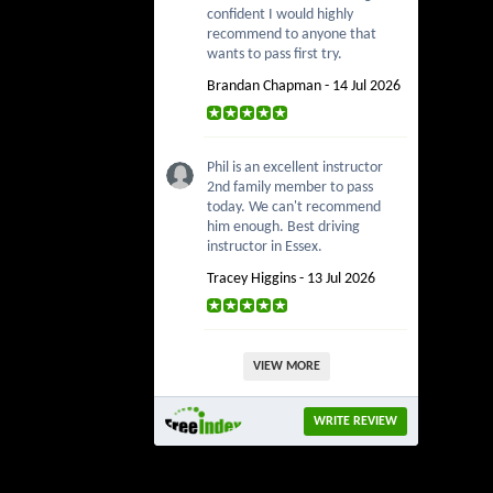
confident I would highly
recommend to anyone that
wants to pass first try.
Brandan Chapman - 14 Jul 2026
Phil is an excellent instructor
2nd family member to pass
today. We can't recommend
him enough. Best driving
instructor in Essex.
Tracey Higgins - 13 Jul 2026
VIEW MORE
WRITE REVIEW