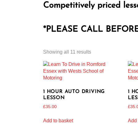
Competitively priced less
*PLEASE CALL BEFOR
Showing all 11 results
1 HOUR AUTO DRIVING
1 H
LESSON
LE
£
35.00
£
35.
Add to basket
Add 