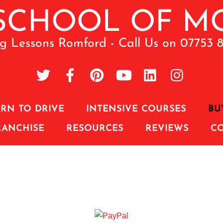
ng Lessons Romford - Call Us on 07753 
RN TO DRIVE
INTENSIVE COURSES
BU
RANCHISE
RESOURCES
REVIEWS
C