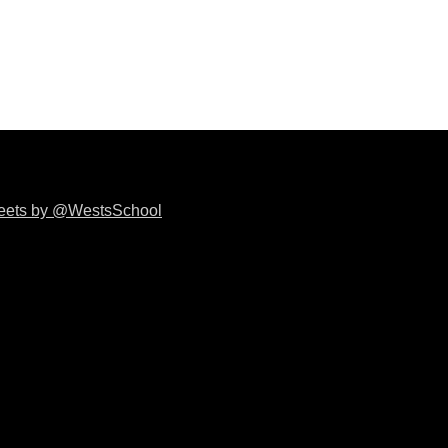
eets by @WestsSchool