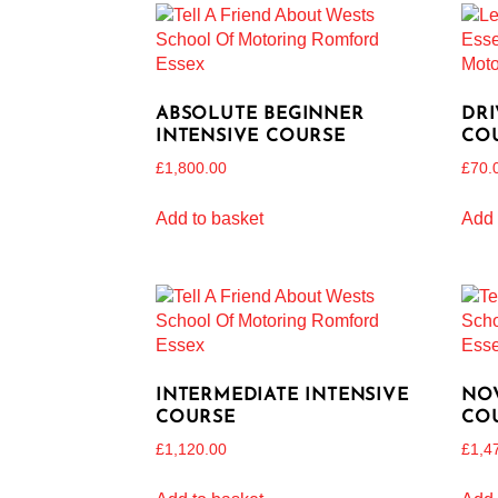
ABSOLUTE BEGINNER
DRI
INTENSIVE COURSE
CO
£
1,800.00
£
70.
Add to basket
Add 
INTERMEDIATE INTENSIVE
NOV
COURSE
CO
£
1,120.00
£
1,4