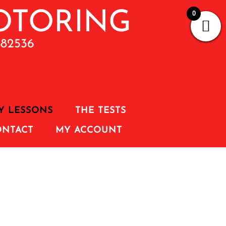
0
882536
Y LESSONS
THE TESTS
ONTACT
MY ACCOUNT