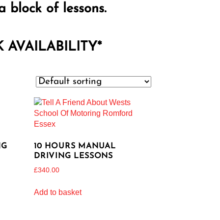
a block of lessons.
AVAILABILITY*
NG
10 HOURS MANUAL
DRIVING LESSONS
£
340.00
Add to basket