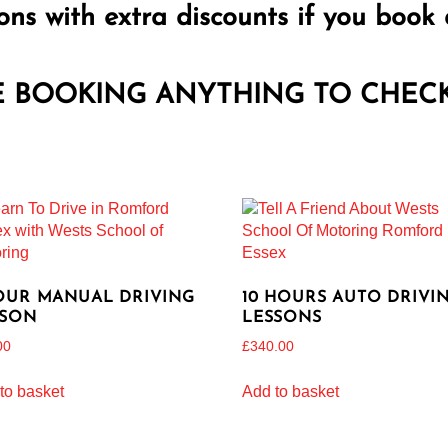
ons with extra discounts if you book 
E BOOKING ANYTHING TO CHECK 
OUR MANUAL DRIVING
10 HOURS AUTO DRIVI
SSON
LESSONS
00
£
340.00
to basket
Add to basket