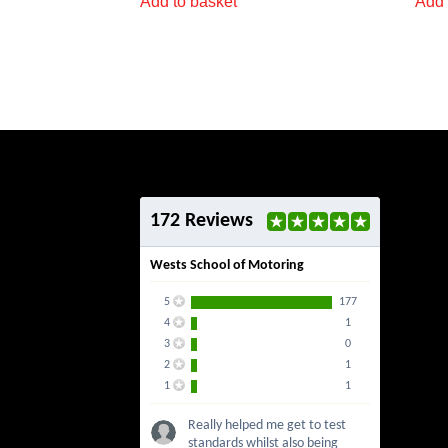
Add to basket
Add 
172 Reviews
Wests School of Motoring
5
177
4
1
3
0
2
1
1
1
Really helped me get to test
standards whilst also being