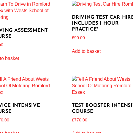
DRIVING TEST CAR HIRE
INCLUDES 1 HOUR
PRACTICE*
VING ASSESSMENT
URSE
£
90.00
00
Add to basket
to basket
ICE INTENSIVE
TEST BOOSTER INTENS
URSE
COURSE
70.00
£
770.00