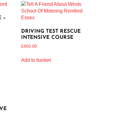
 –
DRIVING TEST RESCUE
INTENSIVE COURSE
£
450.00
Add to basket
IVE