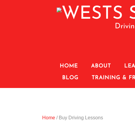
Drivi
HOME
ABOUT
LEA
BLOG
TRAINING & F
Home
/ Buy Driving Lessons