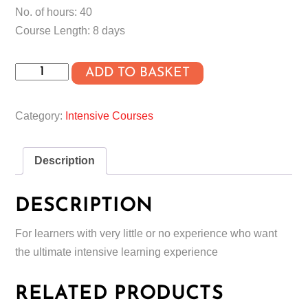
No. of hours: 40
Course Length: 8 days
Absolute
ADD TO BASKET
Beginner
Intensive
Category:
Intensive Courses
Course
quantity
Description
DESCRIPTION
For learners with very little or no experience who want
the ultimate intensive learning experience
RELATED PRODUCTS