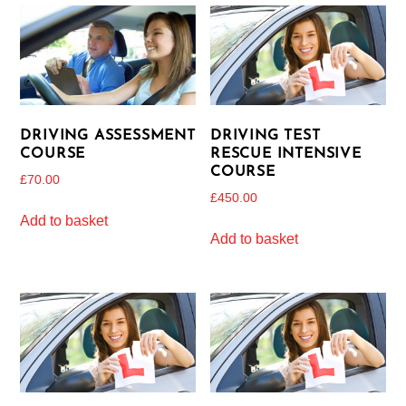
DRIVING ASSESSMENT
DRIVING TEST
COURSE
RESCUE INTENSIVE
COURSE
£
70.00
£
450.00
Add to basket
Add to basket