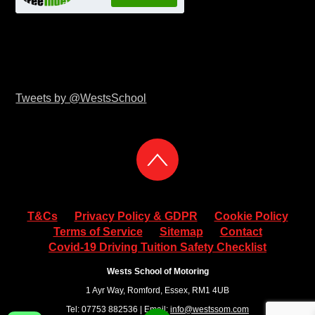
Tweets by @WestsSchool
T&Cs
Privacy Policy & GDPR
Cookie Policy
Terms of Service
Sitemap
Contact
Covid-19 Driving Tuition Safety Checklist
Wests School of Motoring
1 Ayr Way, Romford, Essex, RM1 4UB
Tel: 07753 882536 | Email:
info@westssom.com