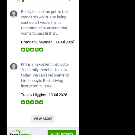
Really helped me get to test
standards whilst also being
confident I would highly
recommend to anyone that
wants to pass first try.
Brandan Chapman - 14 Jul 2026
Phil is an excellent instructor
2nd family member to pass
today. We can't recommend
him enough. Best driving
instructor in Essex.
Tracey Higgins - 13 Jul 2026
VIEW MORE
WRITE REVIEW