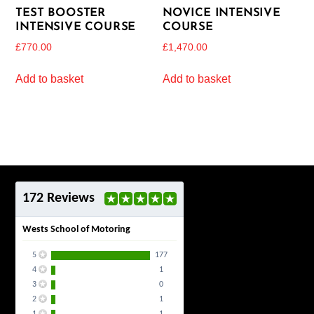
TEST BOOSTER
NOVICE INTENSIVE
INTENSIVE COURSE
COURSE
£
770.00
£
1,470.00
Add to basket
Add to basket
172 Reviews
Wests School of Motoring
5
177
4
1
3
0
2
1
1
1