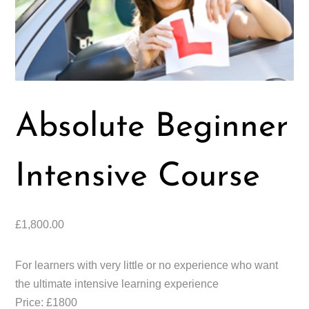
Absolute Beginner
Intensive Course
£
1,800.00
For learners with very little or no experience who want
the ultimate intensive learning experience
Price: £1800