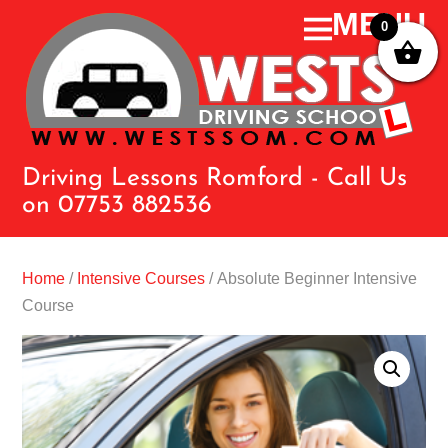
0
Driving Lessons Romford - Call Us
on 07753 882536
Home
/
Intensive Courses
/ Absolute Beginner Intensive
Course