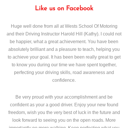
Like us on Facebook
Huge well done from all at Wests School Of Motoring
and their Driving Instructor Harold Hill (Kathy). I could not
be happier, what a great achievement. You have been
absolutely brilliant and a pleasure to teach, helping you
to achieve your goal. It has been been really great to get
to know you during our time we have spent together,
perfecting your driving skills, road awareness and
confidence.
Be very proud with your accomplishment and be
confident as your a good driver. Enjoy your new found
freedom, wish you the very best of luck in the future and
look forward to seeing you on the open roads. More
importantly no more walking. Keep perfecting what you