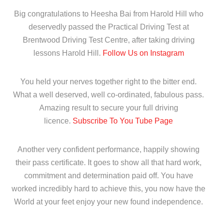
Big congratulations to Heesha Bai from Harold Hill who
deservedly passed the Practical Driving Test at
Brentwood Driving Test Centre, after taking driving
lessons Harold Hill.
Follow Us on Instagram
You held your nerves together right to the bitter end.
What a well deserved, well co-ordinated, fabulous pass.
Amazing result to secure your full driving
licence.
Subscribe To You Tube Page
Another very confident performance, happily showing
their pass certificate. It goes to show all that hard work,
commitment and determination paid off. You have
worked incredibly hard to achieve this, you now have the
World at your feet enjoy your new found independence.