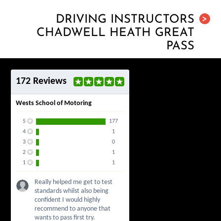
DRIVING INSTRUCTORS
>
CHADWELL HEATH GREAT
PASS
172 Reviews
Wests School of Motoring
5
177
4
1
3
0
2
1
1
1
Really helped me get to test
standards whilst also being
confident I would highly
recommend to anyone that
wants to pass first try.