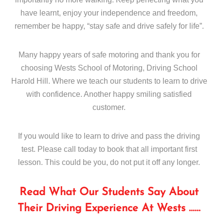
have learnt, enjoy your independence and freedom,
remember be happy, “stay safe and drive safely for life”.
Many happy years of safe motoring and thank you for
choosing Wests School of Motoring, Driving School
Harold Hill. Where we teach our students to learn to drive
with confidence. Another happy smiling satisfied
customer.
If you would like to learn to drive and pass the driving
test. Please call today to book that all important first
lesson. This could be you, do not put it off any longer.
Read What Our Students Say About
Their Driving Experience At Wests ……