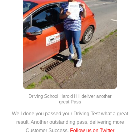
Driving School Harold Hill deliver another
great Pass
Well done you passed your Driving Test what a great
result. Another outstanding pass, delivering more
Customer Success.
Follow us on Twitter