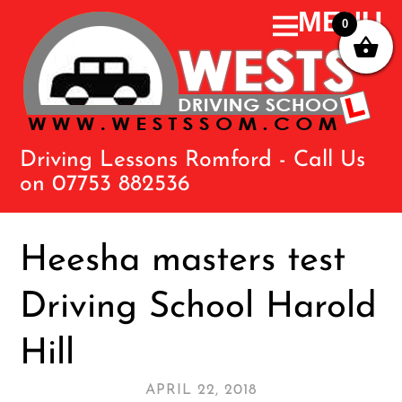
0
Driving Lessons Romford - Call Us
on 07753 882536
Heesha masters test
Driving School Harold
Hill
APRIL 22, 2018