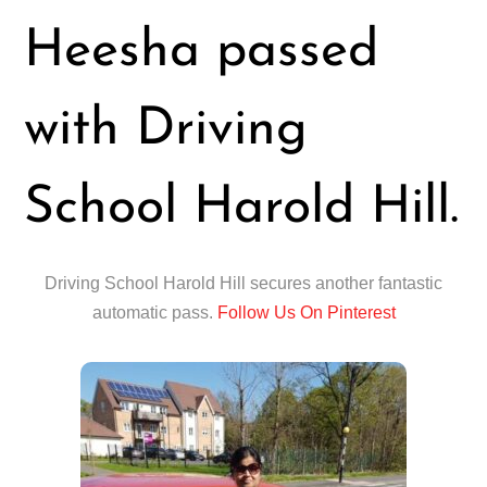
Heesha passed
with Driving
School Harold Hill.
Driving School Harold Hill secures another fantastic
automatic pass.
Follow Us On Pinterest