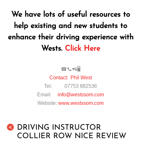
We have lots of useful resources to
help existing and new students to
enhance their driving experience with
Wests.
Click Here
☎📞📲🖥
Contact: Phil West
Tel: 07753 882536
Email:
info@westssom.com
Website:
www.westssom.com
DRIVING INSTRUCTOR
<
COLLIER ROW NICE REVIEW