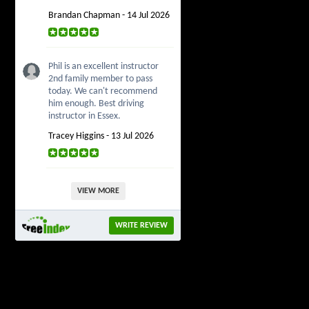
Brandan Chapman - 14 Jul 2026
Phil is an excellent instructor
2nd family member to pass
today. We can't recommend
him enough. Best driving
instructor in Essex.
Tracey Higgins - 13 Jul 2026
VIEW MORE
WRITE REVIEW