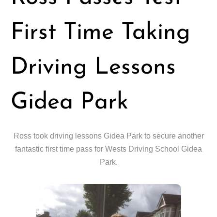
First Time Taking
Driving Lessons
Gidea Park
Ross took driving lessons Gidea Park to secure another
fantastic first time pass for Wests Driving School Gidea
Park.