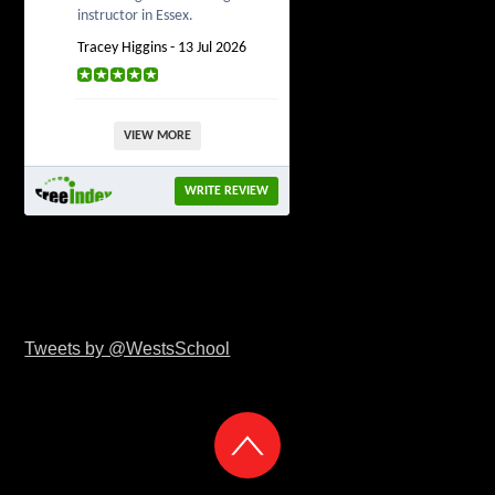
instructor in Essex.
Tracey Higgins - 13 Jul 2026
VIEW MORE
WRITE REVIEW
Tweets by @WestsSchool