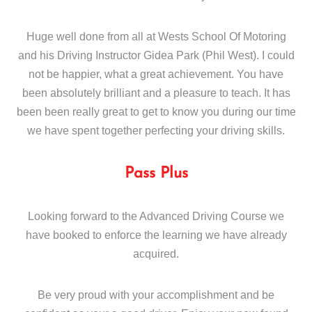
Huge well done from all at Wests School Of Motoring
and his Driving Instructor Gidea Park (Phil West). I could
not be happier, what a great achievement. You have
been absolutely brilliant and a pleasure to teach. It has
been been really great to get to know you during our time
we have spent together perfecting your driving skills.
Pass Plus
Looking forward to the Advanced Driving Course we
have booked to enforce the learning we have already
acquired.
Be very proud with your accomplishment and be