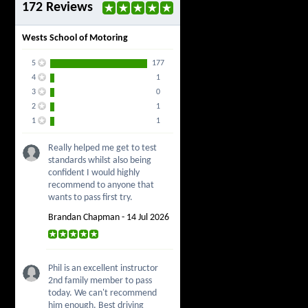
172 Reviews
Wests School of Motoring
5
177
4
1
3
0
2
1
1
1
Really helped me get to test
standards whilst also being
confident I would highly
recommend to anyone that
wants to pass first try.
Brandan Chapman - 14 Jul 2026
Phil is an excellent instructor
2nd family member to pass
today. We can't recommend
him enough. Best driving