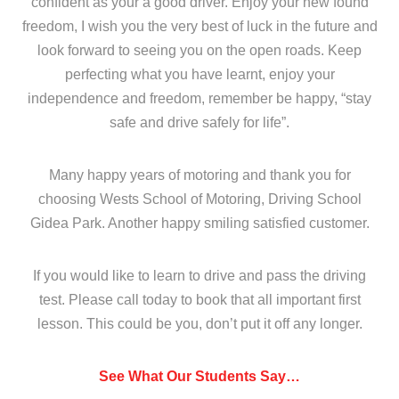
confident as your a good driver. Enjoy your new found
freedom, I wish you the very best of luck in the future and
look forward to seeing you on the open roads. Keep
perfecting what you have learnt, enjoy your
independence and freedom, remember be happy, “stay
safe and drive safely for life”.
Many happy years of motoring and thank you for
choosing Wests School of Motoring, Driving School
Gidea Park. Another happy smiling satisfied customer.
If you would like to learn to drive and pass the driving
test. Please call today to book that all important first
lesson. This could be you, don’t put it off any longer.
See What Our Students Say…