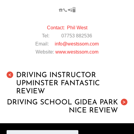
☎️📞📲🖥
Contact: Phil West
Tel: 07753 882536
Email:
info@westssom.com
Website:
www.westssom.com
DRIVING INSTRUCTOR
<
UPMINSTER FANTASTIC
REVIEW
DRIVING SCHOOL GIDEA PARK
>
NICE REVIEW