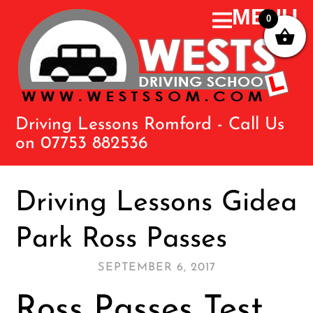
0
Driving Lessons Romford - Call Us
on 07753 882536
Driving Lessons Gidea
Park Ross Passes
SEPTEMBER 6, 2017
Ross Passes Test