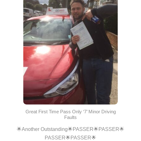
Great First Time Pass Only ‘7’ Minor Driving
Faults
🌟Another Outstanding🌟PASSER🌟PASSER🌟
PASSER🌟PASSER🌟