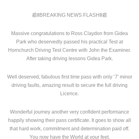
📰🚦BREAKING NEWS FLASH🚦📰
Massive congratulations to Ross Claydon from Gidea
Park who deservedly passed his practical Test at
Hornchurch Driving Test Centre with John the Examiner.
After taking driving lessons Gidea Park.
Well deserved, fabulous first time pass with only ‘7’ minor
driving faults, amazing result to secure the full driving
Licence.
Wonderful journey another very confident performance
happily showing their pass certificate. It goes to show all
that hard work, commitment and determination paid off.
You now have the World at your feet.