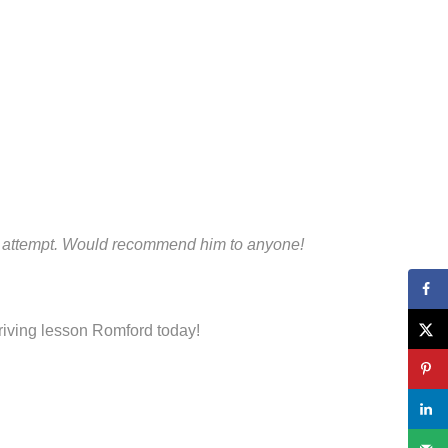
irst attempt. Would recommend him to anyone!
driving lesson Romford today!