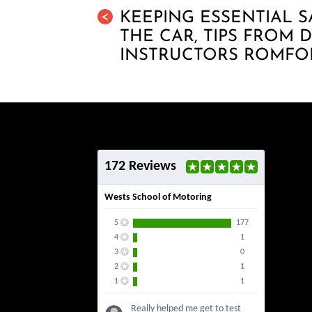
KEEPING ESSENTIAL S
<
THE CAR, TIPS FROM 
INSTRUCTORS ROMFO
172 Reviews
Wests School of Motoring
5
177
4
1
3
0
2
1
1
1
Really helped me get to test