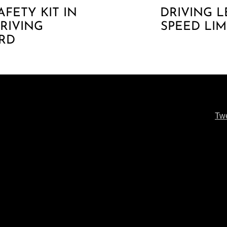
AFETY KIT IN
DRIVING L
DRIVING
SPEED LIM
RD
Tw