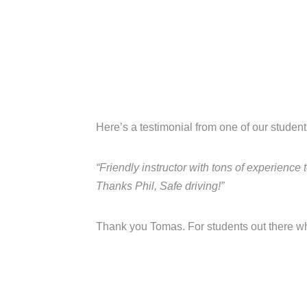
Here’s a testimonial from one of our studen
“Friendly instructor with tons of experience
Thanks Phil, Safe driving!”
Thank you Tomas. For students out there who 