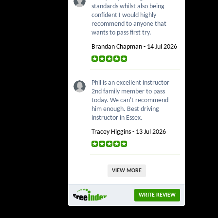
standards whilst also being
confident I would highly
recommend to anyone that
wants to pass first try.
Brandan Chapman - 14 Jul 2026
Phil is an excellent instructor
2nd family member to pass
today. We can't recommend
him enough. Best driving
instructor in Essex.
Tracey Higgins - 13 Jul 2026
VIEW MORE
WRITE REVIEW