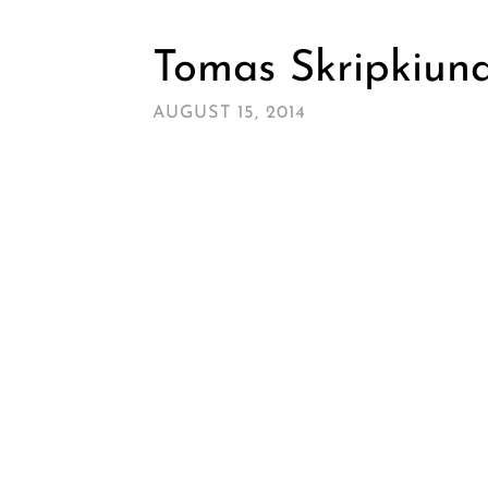
Tomas Skripkiuna
AUGUST 15, 2014