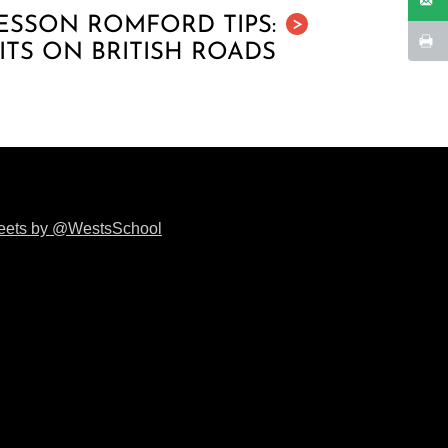
ESSON ROMFORD TIPS:
>
ITS ON BRITISH ROADS
eets by @WestsSchool