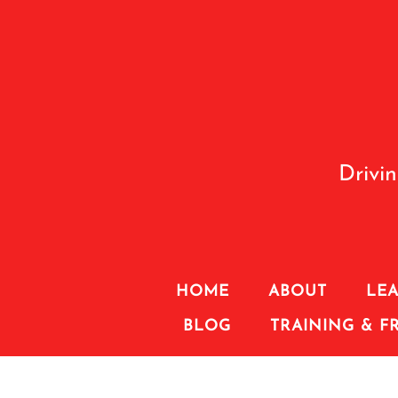
Drivi
HOME
ABOUT
LEA
BLOG
TRAINING & F