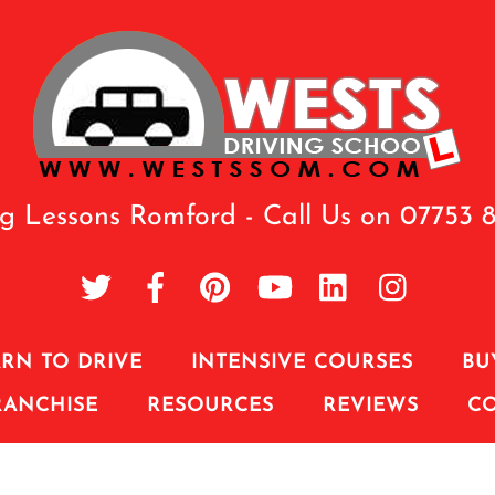
ng Lessons Romford - Call Us on 07753 
RN TO DRIVE
INTENSIVE COURSES
BU
RANCHISE
RESOURCES
REVIEWS
C