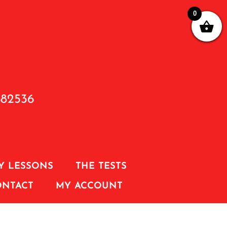
0
882536
Y LESSONS
THE TESTS
ONTACT
MY ACCOUNT