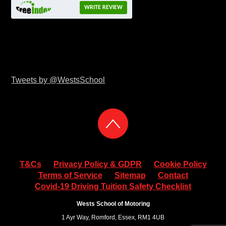
WRITE REVIEW
Tweets by @WestsSchool
T&Cs
Privacy Policy & GDPR
Cookie Policy
Terms of Service
Sitemap
Contact
Covid-19 Driving Tuition Safety Checklist
Wests School of Motoring
1 Ayr Way, Romford, Essex, RM1 4UB