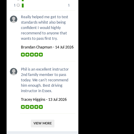
1
1
Really helped me get to test
standards whilst also being
confident I would highly
recommend to anyone that
wants to pass first try.
Brandan Chapman - 14 Jul 2026
Phil is an excellent instructor
2nd family member to pass
today. We can't recommend
him enough. Best driving
instructor in Essex.
Tracey Higgins - 13 Jul 2026
VIEW MORE