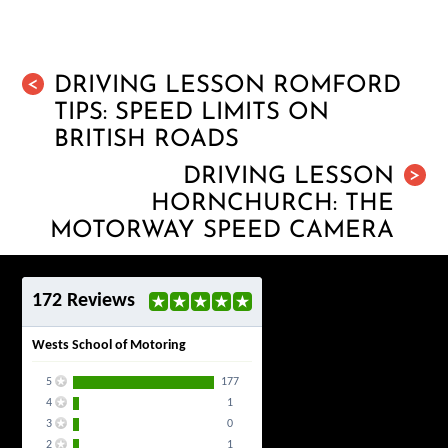
DRIVING LESSON ROMFORD
<
TIPS: SPEED LIMITS ON
BRITISH ROADS
DRIVING LESSON
>
HORNCHURCH: THE
MOTORWAY SPEED CAMERA
172 Reviews
Wests School of Motoring
5
177
4
1
3
0
2
1