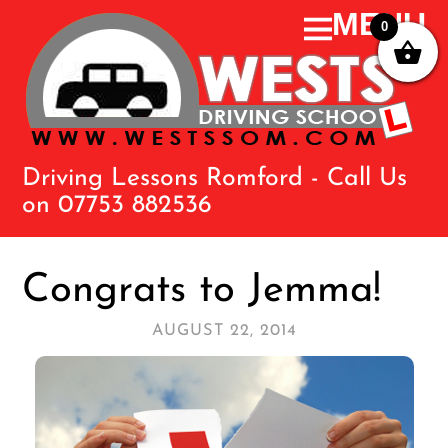
0
Driving Lessons Romford - Call Us
on 07753 882536
Congrats to Jemma!
AUGUST 22, 2014