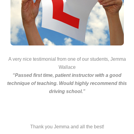
A very nice testimonial from one of our students, Jemma
Wallace
“Passed first time, patient instructor with a good
technique of teaching. Would highly recommend this
driving school.”
Thank you Jemma and all the best!