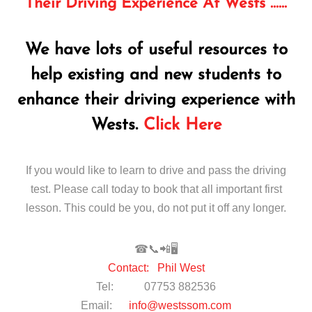
Their Driving Experience At Wests ……
We have lots of useful resources to
help existing and new students to
enhance their driving experience with
Wests.
Click Here
If you would like to learn to drive and pass the driving
test. Please call today to book that all important first
lesson. This could be you, do not put it off any longer.
☎📞📲🖥
Contact: Phil West
Tel: 07753 882536
Email:
info@westssom.com