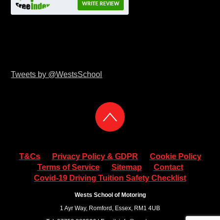
WRITE REVIEW
Tweets by @WestsSchool
T&Cs
Privacy Policy & GDPR
Cookie Policy
Terms of Service
Sitemap
Contact
Covid-19 Driving Tuition Safety Checklist
Wests School of Motoring
1 Ayr Way, Romford, Essex, RM1 4UB