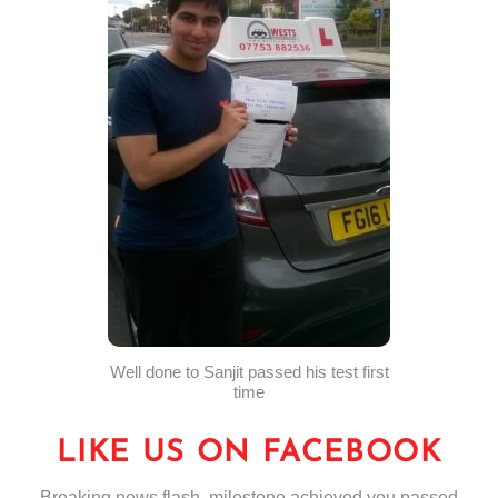
Well done to Sanjit passed his test first
time
LIKE US ON FACEBOOK
Breaking news flash, milestone achieved you passed