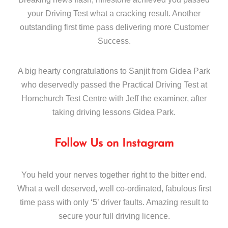
your Driving Test what a cracking result. Another
outstanding first time pass delivering more Customer
Success.
A big hearty congratulations to Sanjit from Gidea Park
who deservedly passed the Practical Driving Test at
Hornchurch Test Centre with Jeff the examiner, after
taking driving lessons Gidea Park.
Follow Us on Instagram
You held your nerves together right to the bitter end.
What a well deserved, well co-ordinated, fabulous first
time pass with only ‘5’ driver faults. Amazing result to
secure your full driving licence.