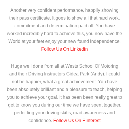
Another very confident performance, happily showing
their pass certificate. It goes to show all that hard work,
commitment and determination paid off. You have
worked incredibly hard to achieve this, you now have the
World at your feet enjoy your new found independence.
Follow Us On Linkedin
Huge well done from all at Wests School Of Motoring
and their Driving Instructors Gidea Park (Andy). I could
not be happier, what a great achievement. You have
been absolutely brilliant and a pleasure to teach, helping
you to achieve your goal. It has been been really great to
get to know you during our time we have spent together,
perfecting your driving skills, road awareness and
confidence.
Follow Us On Pinterest