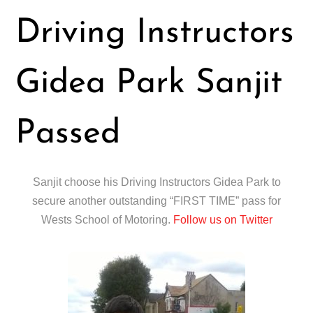
Driving Instructors
Gidea Park Sanjit
Passed
Sanjit choose his Driving Instructors Gidea Park to
secure another outstanding “FIRST TIME” pass for
Wests School of Motoring.
Follow us on Twitter