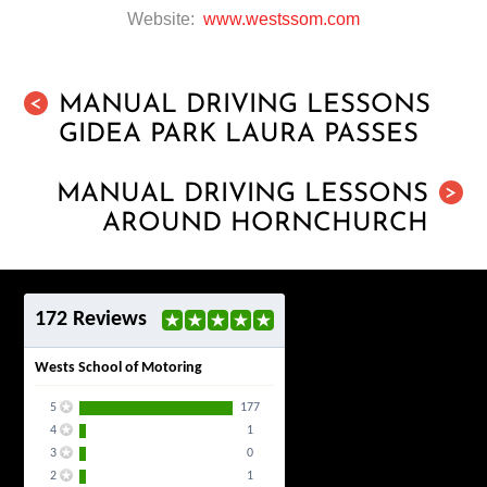
Website:
www.westssom.com
MANUAL DRIVING LESSONS
<
GIDEA PARK LAURA PASSES
MANUAL DRIVING LESSONS
>
AROUND HORNCHURCH
172 Reviews
Wests School of Motoring
5
177
4
1
3
0
2
1