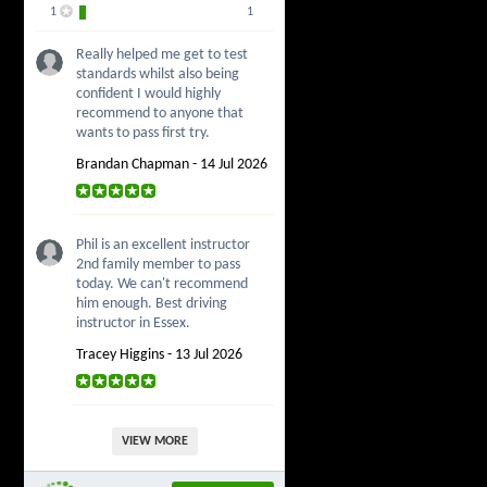
1
1
Really helped me get to test
standards whilst also being
confident I would highly
recommend to anyone that
wants to pass first try.
Brandan Chapman - 14 Jul 2026
Phil is an excellent instructor
2nd family member to pass
today. We can't recommend
him enough. Best driving
instructor in Essex.
Tracey Higgins - 13 Jul 2026
VIEW MORE