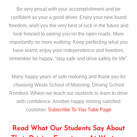
Be very proud with your accomplishment and be
confident as your a good driver. Enjoy your new found
freedom, wish you the very best of luck in the future and
look forward to seeing you on the open roads. More
importantly no more walking. Keep perfecting what you
have learnt, enjoy your independence and freedom,
remember be happy, “stay safe and drive safely for life”.
Many happy years of safe motoring and thank you for
choosing Wests School of Motoring, Driving School
Romford. Where we teach our students to learn to drive
with confidence. Another happy smiling satisfied
customer.
Subscribe To You Tube Page
Read What Our Students Say About