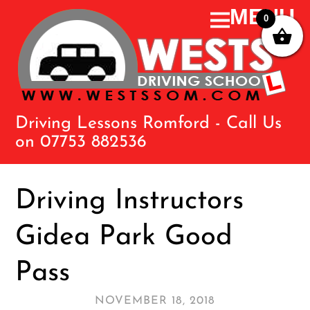
0
Driving Lessons Romford - Call Us
on 07753 882536
Driving Instructors
Gidea Park Good
Pass
NOVEMBER 18, 2018