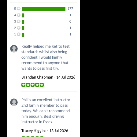
5
177
4
1
3
0
2
1
1
1
Really helped me get to test
standards whilst also being
confident I would highly
recommend to anyone that
wants to pass first try.
Brandan Chapman - 14 Jul 2026
Phil is an excellent instructor
2nd family member to pass
today. We can't recommend
him enough. Best driving
instructor in Essex.
Tracey Higgins - 13 Jul 2026