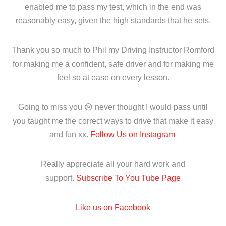
enabled me to pass my test, which in the end was
reasonably easy, given the high standards that he sets.
Thank you so much to Phil my Driving Instructor Romford
for making me a confident, safe driver and for making me
feel so at ease on every lesson.
Going to miss you 😢 never thought I would pass until
you taught me the correct ways to drive that make it easy
and fun xx.
Follow Us on Instagram
Really appreciate all your hard work and
support.
Subscribe To You Tube Page
Like us on Facebook