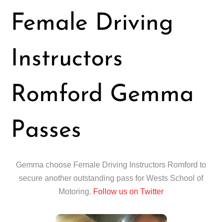
Female Driving
Instructors
Romford Gemma
Passes
Gemma choose Female Driving Instructors Romford to
secure another outstanding pass for Wests School of
Motoring.
Follow us on Twitter