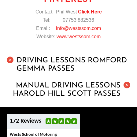
Contact: Phil West
Click Here
Tel: 07753 882536
Email:
info@westssom.com
Website:
www.westssom.com
DRIVING LESSONS ROMFORD
<
GEMMA PASSES
MANUAL DRIVING LESSONS
>
HAROLD HILL SCOTT PASSES
172 Reviews
Wests School of Motoring