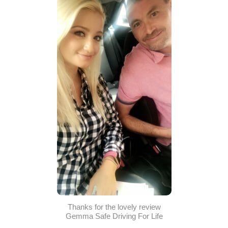
Thanks for the lovely review
Gemma Safe Driving For Life