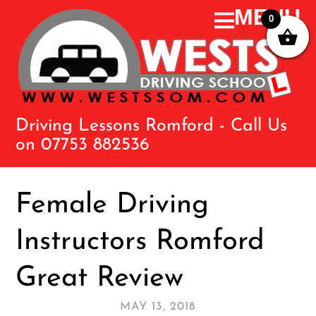
0
Driving Lessons Romford - Call Us
on 07753 882536
Female Driving
Instructors Romford
Great Review
MAY 13, 2018