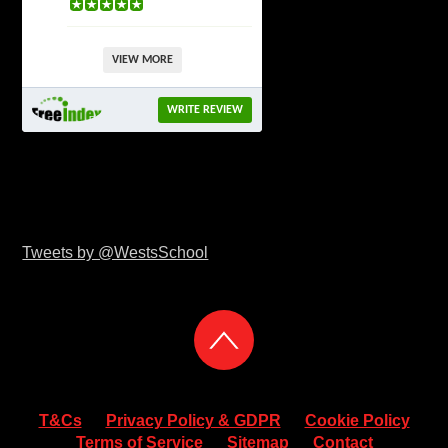
VIEW MORE
WRITE REVIEW
Tweets by @WestsSchool
T&Cs
Privacy Policy & GDPR
Cookie Policy
Terms of Service
Sitemap
Contact