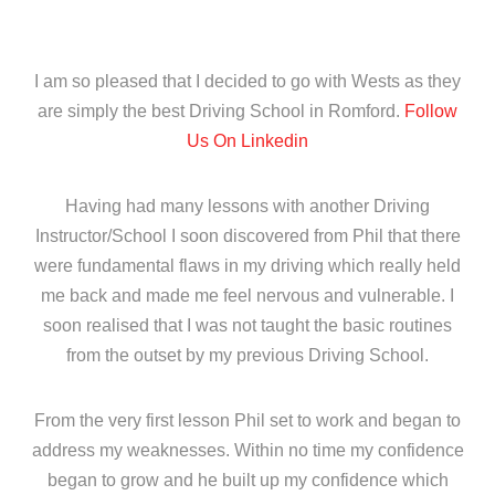
I am so pleased that I decided to go with Wests as they
are simply the best Driving School in Romford.
Follow
Us On Linkedin
Having had many lessons with another Driving
Instructor/School I soon discovered from Phil that there
were fundamental flaws in my driving which really held
me back and made me feel nervous and vulnerable. I
soon realised that I was not taught the basic routines
from the outset by my previous Driving School.
From the very first lesson Phil set to work and began to
address my weaknesses. Within no time my confidence
began to grow and he built up my confidence which