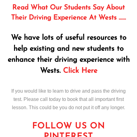
Read What Our Students Say About
Their Driving Experience At Wests ……
We have lots of useful resources to
help existing and new students to
enhance their driving experience with
Wests.
Click Here
If you would like to learn to drive and pass the driving
test. Please call today to book that all important first
lesson. This could be you do not put it off any longer.
FOLLOW US ON
PINTEREST