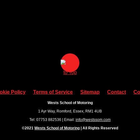
okie Policy
Terms of Service
Sitemap
Contact
Co
Wests School of Motoring
1 Ayr Way, Romford, Essex, RM1 4UB
Tel: 07753 882536 | Email:
info@westssom.com
©2021
Wests School of Motoring
| All Rights Reserved