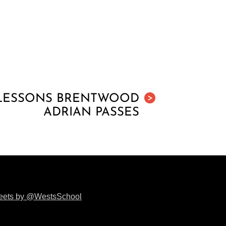
 LESSONS BRENTWOOD
>
ADRIAN PASSES
eets by @WestsSchool