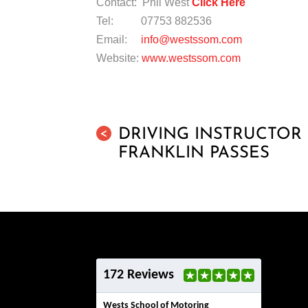
Contact: Phil West
Click Here
Tel: 07753 882536
Email:
info@westssom.com
Website:
www.westssom.com
DRIVING INSTRUCTO
<
FRANKLIN PASSES
172 Reviews
Wests School of Motoring