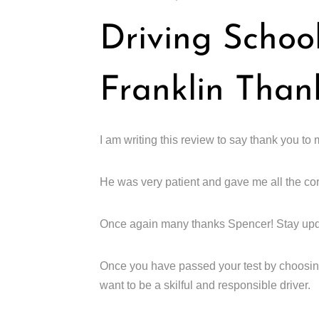
Driving Schoo
Franklin Than
I am writing this review to say thank you t
He was very patient and gave me all the cor
Once again many thanks Spencer! Stay up
Once you have passed your test by choosing
want to be a skilful and responsible driver.