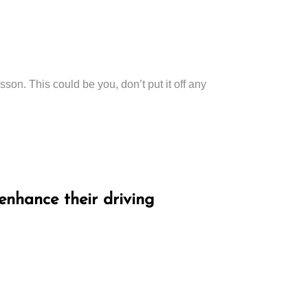
esson. This could be you, don’t put it off any
enhance their driving