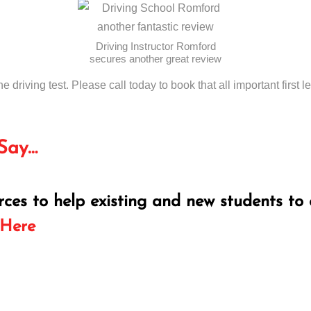
Driving Instructor Romford
secures another great review
he driving test. Please call today to book that all important first l
Say…
rces to help existing and new students to 
 Here