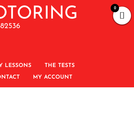
0
882536
Y LESSONS
THE TESTS
ONTACT
MY ACCOUNT