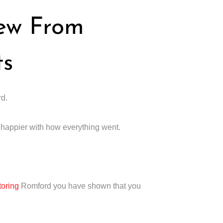
iew From
ts
rd.
e happier with how everything went.
toring
Romford you have shown that you