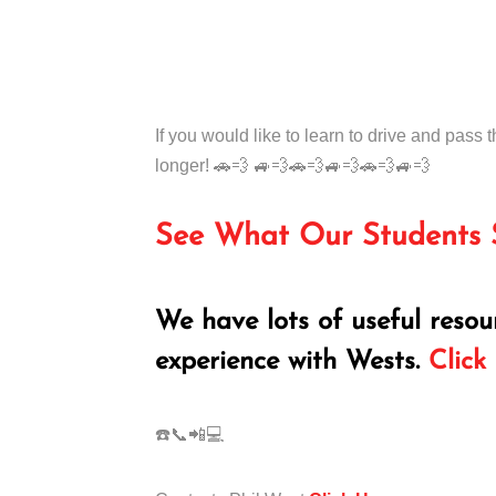
If you would like to learn to drive and pass t
longer! 🚗💨 🚙💨🚗💨🚙💨🚗💨🚙💨
See What Our Students 
We have lots of useful resou
experience with Wests.
Click
☎️📞📲💻