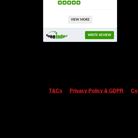
VIEW MORE
WRITE REVIEW
T&Cs
Privacy Policy & GDPR
Co