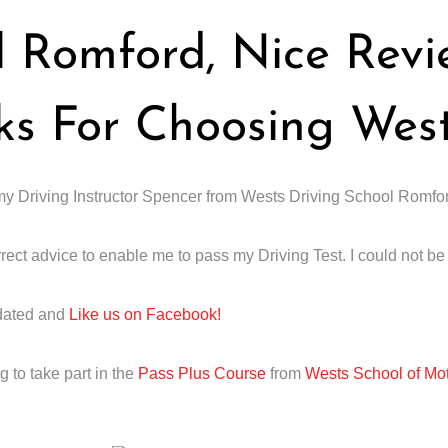
l Romford, Nice Rev
ks For Choosing Wes
o my Driving Instructor Spencer from Wests Driving School Romfo
rect advice to enable me to pass my Driving Test. I could not b
dated and
Like us on Facebook!
 to take part in the
Pass Plus Course
from
Wests School of Mo