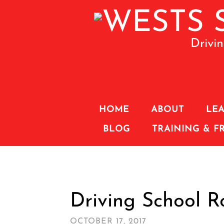
Drivi
HOME
ABOUT
LEA
BLOG
TRAINING & F
Driving School 
OCTOBER 17, 2017