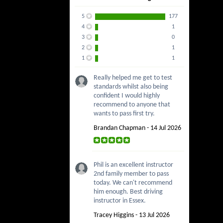
5
177
4
1
3
0
2
1
1
1
Really helped me get to test
standards whilst also being
confident I would highly
recommend to anyone that
wants to pass first try.
Brandan Chapman - 14 Jul 2026
Phil is an excellent instructor
2nd family member to pass
today. We can't recommend
him enough. Best driving
instructor in Essex.
Tracey Higgins - 13 Jul 2026