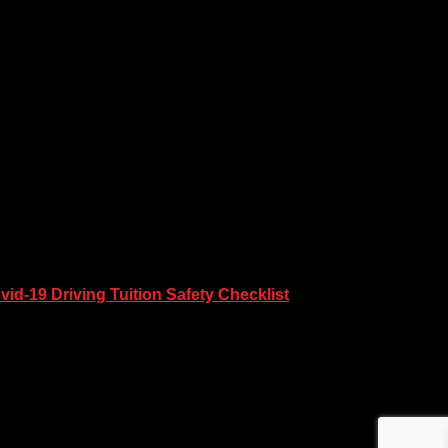
vid-19 Driving Tuition Safety Checklist