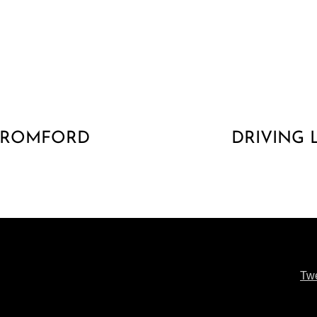
R ROMFORD
DRIVING
Tw