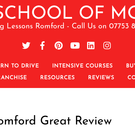
ng Lessons Romford - Call Us on 07753 
RN TO DRIVE
INTENSIVE COURSES
BU
RANCHISE
RESOURCES
REVIEWS
C
Romford Great Review