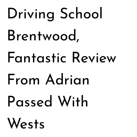
Driving School
Brentwood,
Fantastic Review
From Adrian
Passed With
Wests