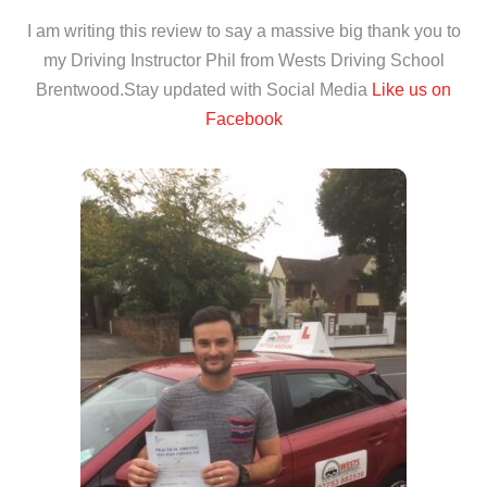
I am writing this review to say a massive big thank you to
my Driving Instructor Phil from Wests Driving School
Brentwood.Stay updated with Social Media
Like us on
Facebook