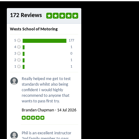
172 Reviews
Wests School of Motoring
5
177
4
1
3
0
2
1
1
1
Really helped me get to test
standards whilst also being
confident I would highly
recommend to anyone that
wants to pass first try.
Brandan Chapman - 14 Jul 2026
Phil is an excellent instructor
2nd family member to pass