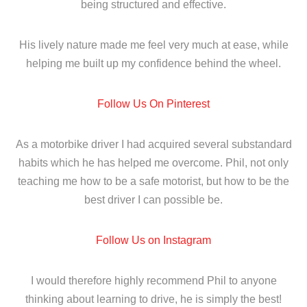
being structured and effective.
His lively nature made me feel very much at ease, while
helping me built up my confidence behind the wheel.
Follow Us On Pinterest
As a motorbike driver I had acquired several substandard
habits which he has helped me overcome. Phil, not only
teaching me how to be a safe motorist, but how to be the
best driver I can possible be.
Follow Us on Instagram
I would therefore highly recommend Phil to anyone
thinking about learning to drive, he is simply the best!