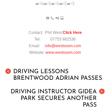
🚙💨🚗💨🚙💨🚗💨🚙💨
☎️ 📞 📲 💻
Contact: Phil West
Click Here
Tel: 07753 882536
Email:
info@westssom.com
Website:
www.westssom.com
DRIVING LESSONS
<
BRENTWOOD ADRIAN PASSES
DRIVING INSTRUCTOR GIDEA
>
PARK SECURES ANOTHER
PASS