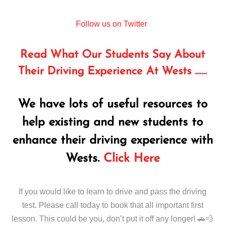
Follow us on Twitter
Read What Our Students Say About
Their Driving Experience At Wests ……
We have lots of useful resources to
help existing and new students to
enhance their driving experience with
Wests.
Click Here
If you would like to learn to drive and pass the driving
test. Please call today to book that all important first
lesson. This could be you, don’t put it off any longer! 🚗💨