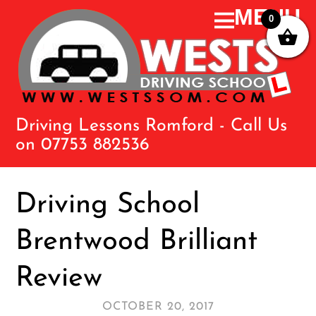
0
Driving Lessons Romford - Call Us
on 07753 882536
Driving School
Brentwood Brilliant
Review
OCTOBER 20, 2017