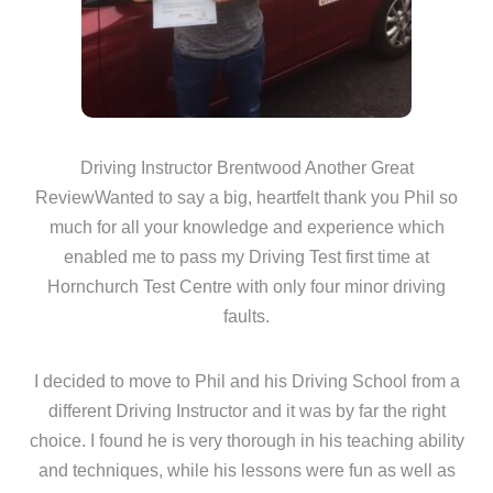
Driving Instructor Brentwood Another Great
ReviewWanted to say a big, heartfelt thank you Phil so
much for all your knowledge and experience which
enabled me to pass my Driving Test first time at
Hornchurch Test Centre with only four minor driving
faults.
I decided to move to Phil and his Driving School from a
different Driving Instructor and it was by far the right
choice. I found he is very thorough in his teaching ability
and techniques, while his lessons were fun as well as