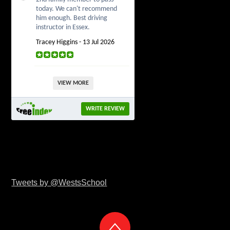
today. We can't recommend
him enough. Best driving
instructor in Essex.
Tracey Higgins - 13 Jul 2026
VIEW MORE
WRITE REVIEW
Tweets by @WestsSchool