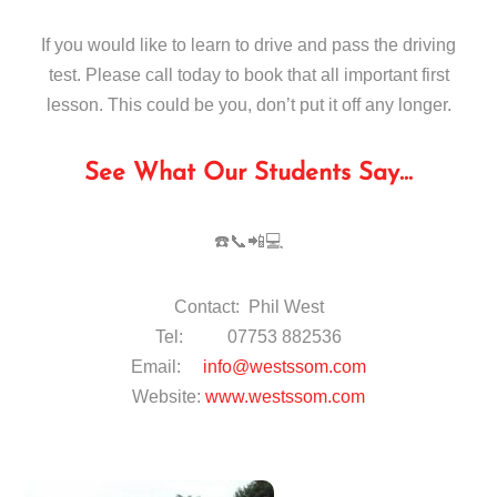
If you would like to learn to drive and pass the driving
test. Please call today to book that all important first
lesson. This could be you, don’t put it off any longer.
See What Our Students Say…
☎️📞📲💻
Contact: Phil West
Tel: 07753 882536
Email:
info@westssom.com
Website:
www.westssom.com