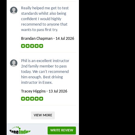
Really helped me get to test
standards whilst also being
confident I would highly
recommend to anyone that
wants to pass first try.
Brandan Chapman - 14 Jul 2026
Phil is an excellent instructor
2nd family member to pass
today. We can't recommend
him enough. Best driving
instructor in Essex.
Tracey Higgins - 13 Jul 2026
VIEW MORE
WRITE REVIEW