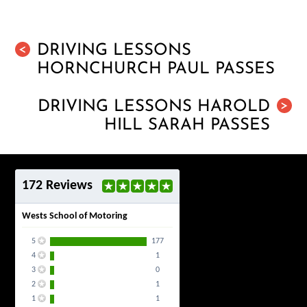
DRIVING LESSONS
<
HORNCHURCH PAUL PASSES
DRIVING LESSONS HAROLD
>
HILL SARAH PASSES
172 Reviews
Wests School of Motoring
5
177
4
1
3
0
2
1
1
1