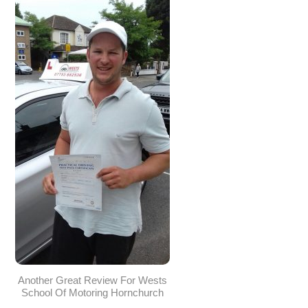
Another Great Review For Wests
School Of Motoring Hornchurch