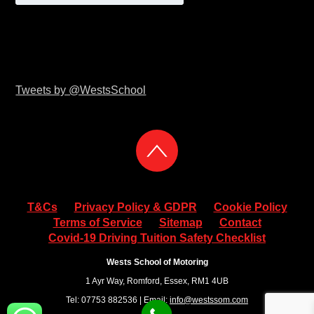
Tweets by @WestsSchool
T&Cs
Privacy Policy & GDPR
Cookie Policy
Terms of Service
Sitemap
Contact
Covid-19 Driving Tuition Safety Checklist
Wests School of Motoring
1 Ayr Way, Romford, Essex, RM1 4UB
Tel: 07753 882536 | Email:
info@westssom.com