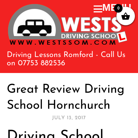
0
Driving Lessons Romford - Call Us
on 07753 882536
Great Review Driving
School Hornchurch
JULY 13, 2017
Driving School