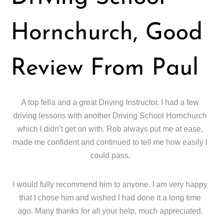
Hornchurch, Good
Review From Paul
A top fella and a great Driving Instructor. I had a few
driving lessons with another Driving School Hornchurch
which I didn’t get on with. Rob always put me at ease,
made me confident and continued to tell me how easily I
could pass.
I would fully recommend him to anyone. I am very happy
that I chose him and wished I had done it a long time
ago. Many thanks for all your help, much appreciated.