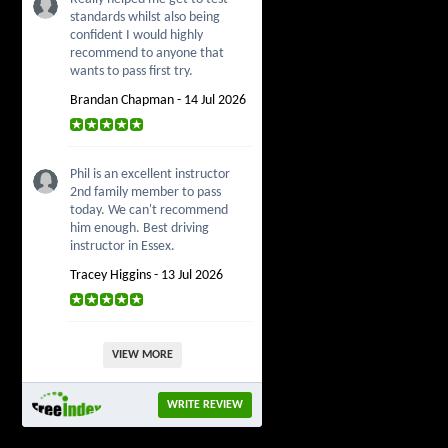
standards whilst also being
confident I would highly
recommend to anyone that
wants to pass first try.
Brandan Chapman - 14 Jul 2026
Phil is an excellent instructor
2nd family member to pass
today. We can't recommend
him enough. Best driving
instructor in Essex.
Tracey Higgins - 13 Jul 2026
VIEW MORE
WRITE REVIEW