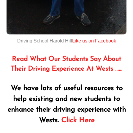
Driving School Harold Hill
Like us on Facebook
Read What Our Students Say About
Their Driving Experience At Wests ……
We have lots of useful resources to
help existing and new students to
enhance their driving experience with
Wests.
Click Here