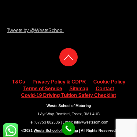
Tweets by @WestsSchool
T&Cs
Privacy Policy & GDPR
Cookie Policy
Terms of Service
Sitemap
Contact
Covid-19 Driving Tuition Safety Checklist
Wests School of Motoring
1 Ayr Way, Romford, Essex, RM1 4UB
Tel: 07753 882536 | Email:
info@westssom.com
©2021
Wests School of Motoring
| All Rights Reserved