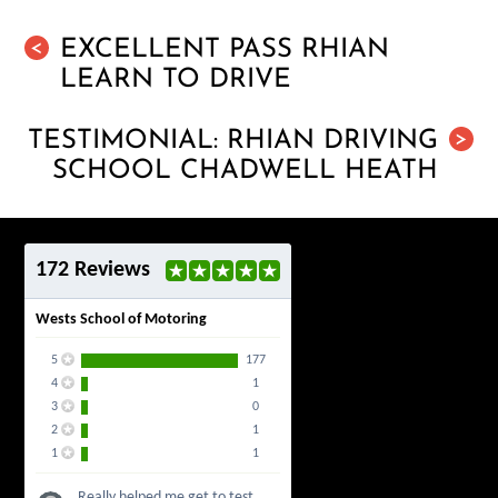
EXCELLENT PASS RHIAN
<
LEARN TO DRIVE
TESTIMONIAL: RHIAN DRIVING
>
SCHOOL CHADWELL HEATH
172 Reviews
Wests School of Motoring
5
177
4
1
3
0
2
1
1
1
Really helped me get to test