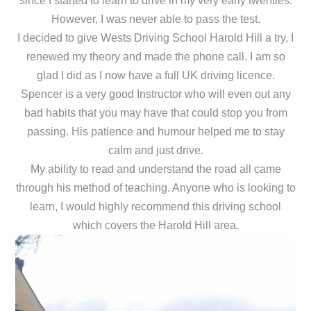
since I started to learn to drive in my very early twenties.
However, I was never able to pass the test.
I decided to give Wests Driving School Harold Hill a try, I
renewed my theory and made the phone call. I am so
glad I did as I now have a full UK driving licence.
Spencer is a very good Instructor who will even out any
bad habits that you may have that could stop you from
passing. His patience and humour helped me to stay
calm and just drive.
My ability to read and understand the road all came
through his method of teaching. Anyone who is looking to
learn, I would highly recommend this driving school
which covers the Harold Hill area.