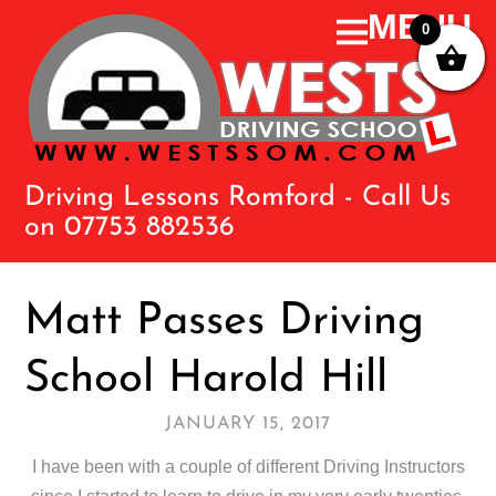
0
Driving Lessons Romford - Call Us
on 07753 882536
Matt Passes Driving
School Harold Hill
JANUARY 15, 2017
I have been with a couple of different Driving Instructors