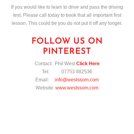
If you would like to learn to drive and pass the driving
test. Please call today to book that all important first
lesson. This could be you do not put it off any longer.
FOLLOW US ON
PINTEREST
Contact: Phil West
Click Here
Tel: 07753 882536
Email:
info@westssom.com
Website:
www.westssom.com