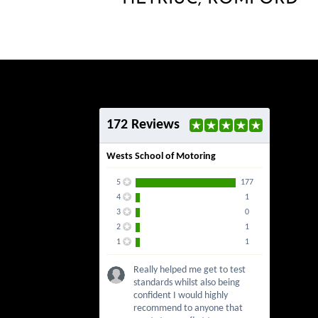
172 Reviews
Wests School of Motoring
5
177
4
1
3
0
2
1
1
1
Really helped me get to test
standards whilst also being
confident I would highly
recommend to anyone that