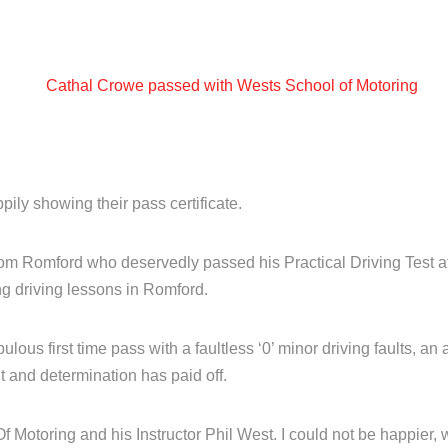
ily showing their pass certificate.
om Romford who deservedly passed his Practical Driving Test at
ng driving lessons in Romford.
ulous first time pass with a faultless ‘0’ minor driving faults, an a
 and determination has paid off.
f Motoring and his Instructor Phil West. I could not be happier