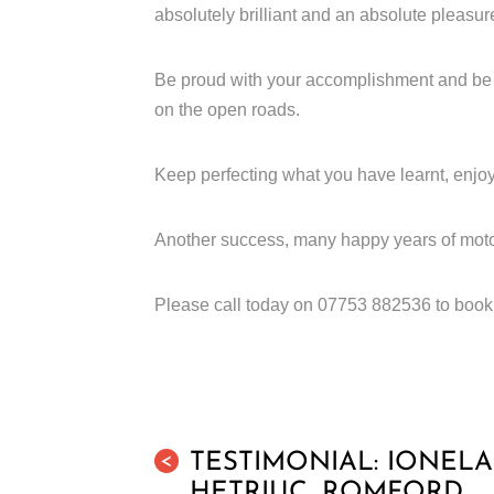
absolutely brilliant and an absolute pleasur
Be proud with your accomplishment and be co
on the open roads.
Keep perfecting what you have learnt, enjoy
Another success, many happy years of moto
Please call today on 07753 882536 to book t
TESTIMONIAL: IONELA
<
HETRIUC, ROMFORD