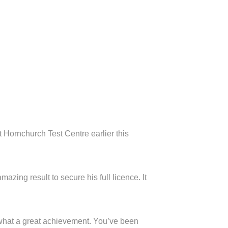
 Hornchurch Test Centre earlier this
mazing result to secure his full licence. It
, what a great achievement. You’ve been