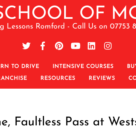
ng Lessons Romford - Call Us on 07753 
RN TO DRIVE
INTENSIVE COURSES
BU
RANCHISE
RESOURCES
REVIEWS
C
e, Faultless Pass at West