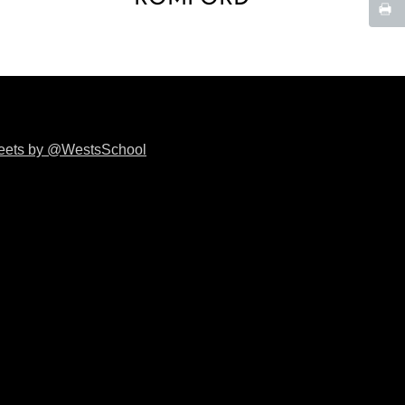
eets by @WestsSchool