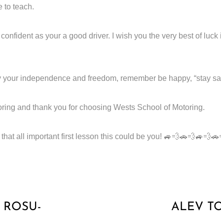
e to teach.
nfident as your a good driver. I wish you the very best of luck 
 your independence and freedom, remember be happy, “stay safe a
ring and thank you for choosing Wests School of Motoring.
hat all important first lesson this could be you! 🚙💨🚗💨🚙💨
 ROSU-
ALEV T