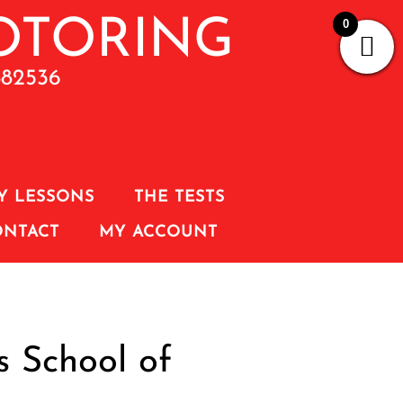
0
882536
Y LESSONS
THE TESTS
ONTACT
MY ACCOUNT
s School of