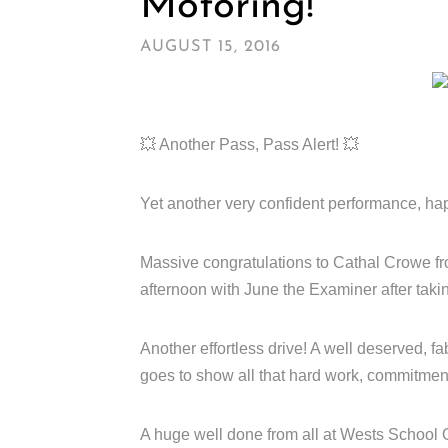
Motoring!
AUGUST 15, 2016
💥 Another Pass, Pass Alert! 💥
Yet another very confident performance, happ
Massive congratulations to Cathal Crowe fr
afternoon with June the Examiner after taki
Another effortless drive! A well deserved, fab
goes to show all that hard work, commitment
A huge well done from all at Wests School O