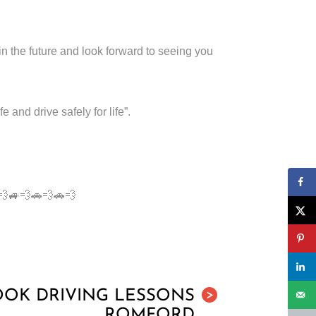
in the future and look forward to seeing you
nd drive safely for life”.
🚗💨🚙💨🚗💨🚗💨
OOK DRIVING LESSONS
>
ROMFORD