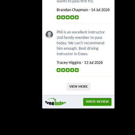
wants to pass first try.
Brandan Chapman - 14 Jul 2026
Phil is an excellent instructor
2nd family member to pass
today. We can't recommend
him enough. Best driving
instructor in Essex.
Tracey Higgins - 13 Jul 2026
VIEW MORE
WRITE REVIEW