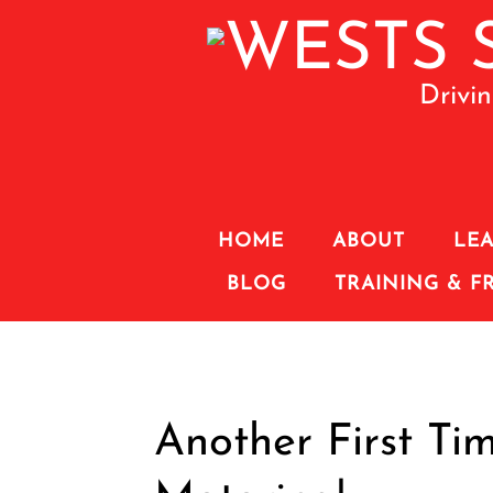
Drivi
HOME
ABOUT
LEA
BLOG
TRAINING & F
Another First Tim