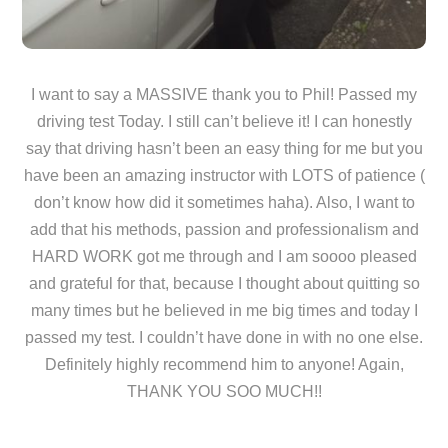
I want to say a MASSIVE thank you to Phil! Passed my
driving test Today. I still can’t believe it! I can honestly
say that driving hasn’t been an easy thing for me but you
have been an amazing instructor with LOTS of patience (
don’t know how did it sometimes haha). Also, I want to
add that his methods, passion and professionalism and
HARD WORK got me through and I am soooo pleased
and grateful for that, because I thought about quitting so
many times but he believed in me big times and today I
passed my test. I couldn’t have done in with no one else.
Definitely highly recommend him to anyone! Again,
THANK YOU SOO MUCH!!