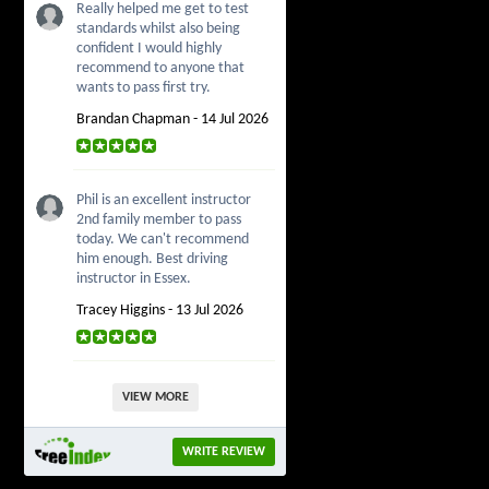
Really helped me get to test
standards whilst also being
confident I would highly
recommend to anyone that
wants to pass first try.
Brandan Chapman - 14 Jul 2026
Phil is an excellent instructor
2nd family member to pass
today. We can't recommend
him enough. Best driving
instructor in Essex.
Tracey Higgins - 13 Jul 2026
VIEW MORE
WRITE REVIEW