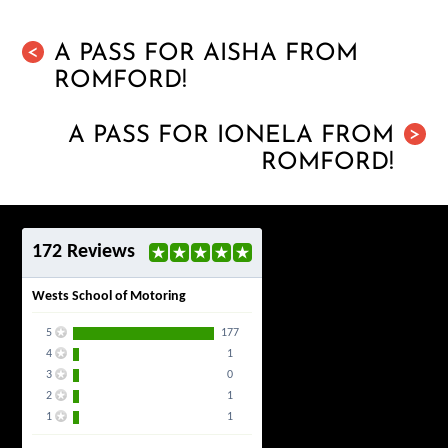
A PASS FOR AISHA FROM
<
ROMFORD!
A PASS FOR IONELA FROM
>
ROMFORD!
172 Reviews
Wests School of Motoring
5
177
4
1
3
0
2
1
1
1