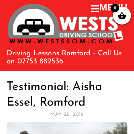
0
Driving Lessons Romford - Call Us
on 07753 882536
Testimonial: Aisha
Essel, Romford
MAY 26, 2016