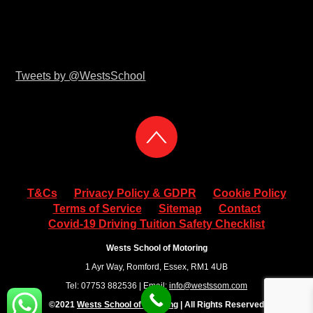
Tweets by @WestsSchool
T&Cs
Privacy Policy & GDPR
Cookie Policy
Terms of Service
Sitemap
Contact
Covid-19 Driving Tuition Safety Checklist
Wests School of Motoring
1 Ayr Way, Romford, Essex, RM1 4UB
Tel: 07753 882536 | Email:
info@westssom.com
©2021
Wests School of Motoring
| All Rights Reserved