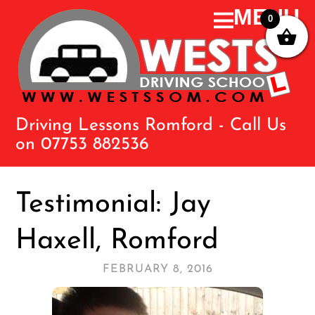
0
Driving Lessons Romford - Call Us
on 07753 882536
Testimonial: Jay
Haxell, Romford
FEBRUARY 8, 2016