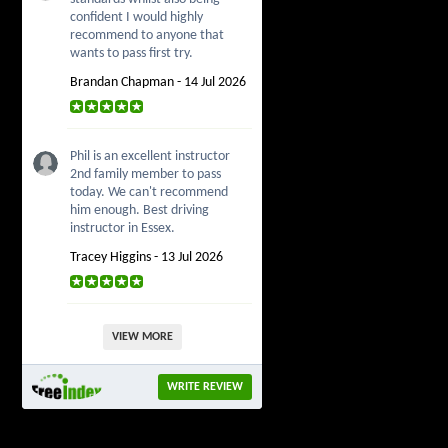
confident I would highly
recommend to anyone that
wants to pass first try.
Brandan Chapman - 14 Jul 2026
Phil is an excellent instructor
2nd family member to pass
today. We can't recommend
him enough. Best driving
instructor in Essex.
Tracey Higgins - 13 Jul 2026
VIEW MORE
WRITE REVIEW