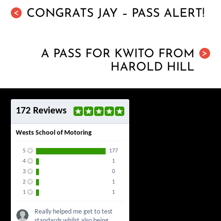
CONGRATS JAY – PASS ALERT!
<
A PASS FOR KWITO FROM
>
HAROLD HILL
172 Reviews
Wests School of Motoring
5
177
4
1
3
0
2
1
1
1
Really helped me get to test
standards whilst also being