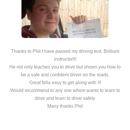
Thanks to Phil I have passed my driving test. Brilliant
instructor!!!
He not only teaches you to drive but shows you how to
be a safe and confident driver on the roads.
Great fella easy to get along with !!!
Would recommend to any one whom wants to learn to
drive and learn to drive safely
Many thanks Phil