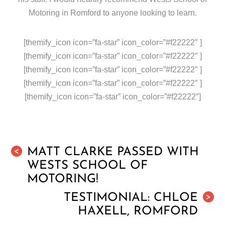
Motoring in Romford to anyone looking to learn.
[themify_icon icon=”fa-star” icon_color=”#f22222″ ]
[themify_icon icon=”fa-star” icon_color=”#f22222″ ]
[themify_icon icon=”fa-star” icon_color=”#f22222″ ]
[themify_icon icon=”fa-star” icon_color=”#f22222″ ]
[themify_icon icon=”fa-star” icon_color=”#f22222″]
MATT CLARKE PASSED WITH
<
WESTS SCHOOL OF
MOTORING!
TESTIMONIAL: CHLOE
>
HAXELL, ROMFORD