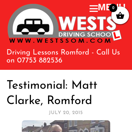
0
Driving Lessons Romford - Call Us
on 07753 882536
Testimonial: Matt
Clarke, Romford
JULY 20, 2015