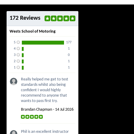
172 Reviews
Wests School of Motoring
5
177
4
1
3
0
2
1
1
1
Really helped me get to test
standards whilst also being
confident I would highly
recommend to anyone that
wants to pass first try.
Brandan Chapman - 14 Jul 2026
Phil is an excellent instructor