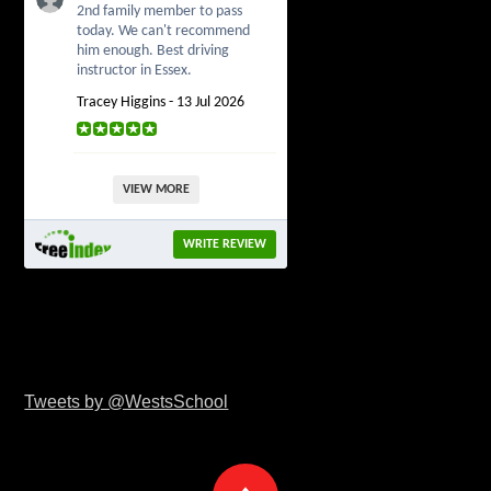
2nd family member to pass
today. We can't recommend
him enough. Best driving
instructor in Essex.
Tracey Higgins - 13 Jul 2026
VIEW MORE
WRITE REVIEW
Tweets by @WestsSchool