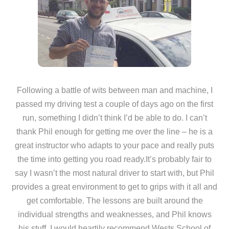
Following a battle of wits between man and machine, I
passed my driving test a couple of days ago on the first
run, something I didn’t think I’d be able to do. I can’t
thank Phil enough for getting me over the line – he is a
great instructor who adapts to your pace and really puts
the time into getting you road ready.It’s probably fair to
say I wasn’t the most natural driver to start with, but Phil
provides a great environment to get to grips with it all and
get comfortable. The lessons are built around the
individual strengths and weaknesses, and Phil knows
his stuff. I would heartily recommend Wests School of