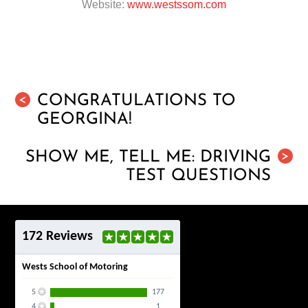
Website:
www.westssom.com
CONGRATULATIONS TO
<
GEORGINA!
SHOW ME, TELL ME: DRIVING
>
TEST QUESTIONS
172 Reviews
Wests School of Motoring
5
177
4
1