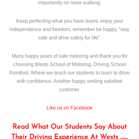
importantly no more walking.
Keep perfecting what you have learnt, enjoy your
independence and freedom, remember be happy, “stay
safe and drive safely for life”.
Many happy years of safe motoring and thank you for
choosing Wests School of Motoring, Driving School
Romford. Where we teach our students to learn to drive
with confidence. Another happy smiling satisfied
customer.
Like us on Facebook
Read What Our Students Say About
Their Driving Experience At Wests ……