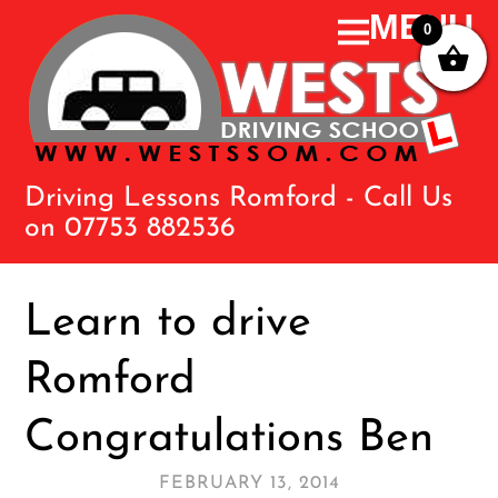
0
Driving Lessons Romford - Call Us
on 07753 882536
Learn to drive
Romford
Congratulations Ben
FEBRUARY 13, 2014