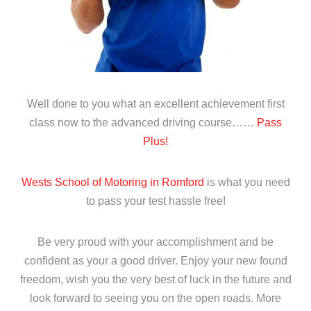
Well done to you what an excellent achievement first
class now to the advanced driving course……
Pass
Plus!
Wests School of Motoring in Romford
is what you need
to pass your test hassle free!
Be very proud with your accomplishment and be
confident as your a good driver. Enjoy your new found
freedom, wish you the very best of luck in the future and
look forward to seeing you on the open roads. More