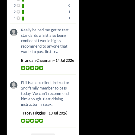
3
0
2
1
1
1
Really helped me get to test
standards whilst also being
confident I would highly
recommend to anyone that
wants to pass first try.
Brandan Chapman - 14 Jul 2026
Phil is an excellent instructor
2nd family member to pass
today. We can't recommend
him enough. Best driving
instructor in Essex.
Tracey Higgins - 13 Jul 2026