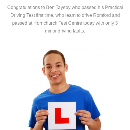
Congratulations to Ben Tayeby who passed his Practical
Driving Test first time, who learn to drive Romford and
passed at Hornchurch Test Centre today with only 3
minor driving faults.