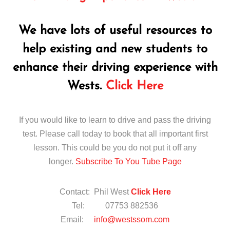
We have lots of useful resources to
help existing and new students to
enhance their driving experience with
Wests.
Click Here
If you would like to learn to drive and pass the driving
test. Please call today to book that all important first
lesson. This could be you do not put it off any
longer.
Subscribe To You Tube Page
Contact: Phil West
Click Here
Tel: 07753 882536
Email:
info@westssom.com