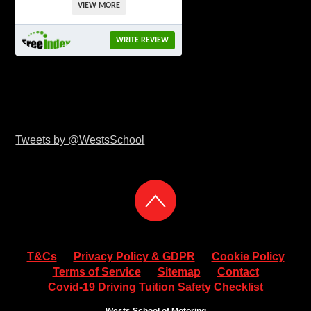
VIEW MORE
WRITE REVIEW
Tweets by @WestsSchool
T&Cs
Privacy Policy & GDPR
Cookie Policy
Terms of Service
Sitemap
Contact
Covid-19 Driving Tuition Safety Checklist
Wests School of Motoring