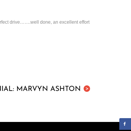
rfect drive…….well done, an excellent effort
IAL: MARVYN ASHTON
>