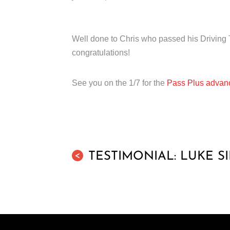
Well done to Chris who passed his Driving T
congratulations!
See you on the 1/7 for the
Pass Plus advanc
TESTIMONIAL: LUKE S
<