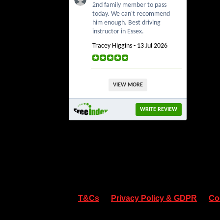
2nd family member to pass
today. We can't recommend
him enough. Best driving
instructor in Essex.
Tracey Higgins - 13 Jul 2026
VIEW MORE
WRITE REVIEW
T&Cs
Privacy Policy & GDPR
Co