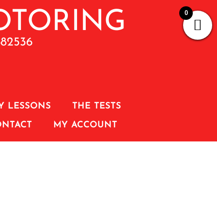
0
882536
Y LESSONS
THE TESTS
ONTACT
MY ACCOUNT