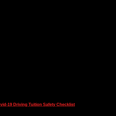
vid-19 Driving Tuition Safety Checklist