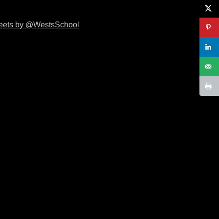
eets by @WestsSchool