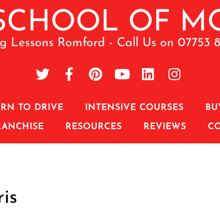
ng Lessons Romford - Call Us on 07753 
RN TO DRIVE
INTENSIVE COURSES
BU
RANCHISE
RESOURCES
REVIEWS
C
is