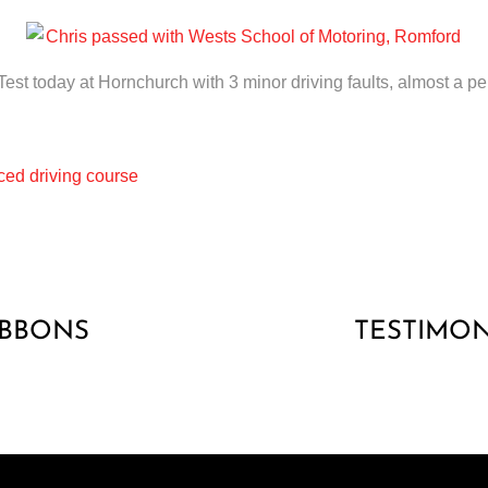
est today at Hornchurch with 3 minor driving faults, almost a pe
ed driving course
IBBONS
TESTIMON