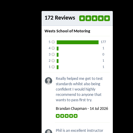
172 Reviews
Wests School of Motoring
5
177
4
1
3
0
2
1
1
1
Really helped me get to test
standards whilst also being
confident I would highly
recommend to anyone that
wants to pass first try.
Brandan Chapman - 14 Jul 2026
Phil is an excellent instructor