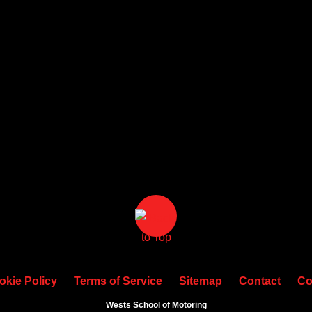
okie Policy
Terms of Service
Sitemap
Contact
Co
Wests School of Motoring