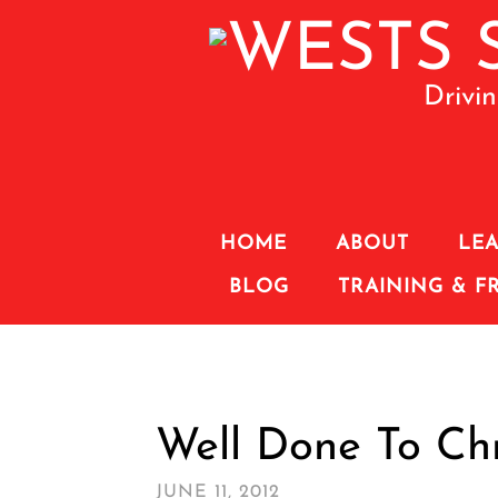
Drivi
HOME
ABOUT
LEA
BLOG
TRAINING & F
Well Done To Chr
JUNE 11, 2012