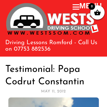
0
Driving Lessons Romford - Call Us
on 07753 882536
Testimonial: Popa
Codrut Constantin
MAY 11, 2012