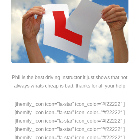
Phil is the best driving instructor it just shows that not
always whats cheap is bad. thanks for all your help
[themify_icon icon=”fa-star” icon_color=”#f22222″ ]
[themify_icon icon=”fa-star” icon_color=”#f22222″ ]
[themify_icon icon=”fa-star” icon_color=”#f22222″ ]
[themify_icon icon=”fa-star” icon_color=”#f22222″ ]
[themify_icon icon=”fa-star” icon_color=”#f22222″ ]