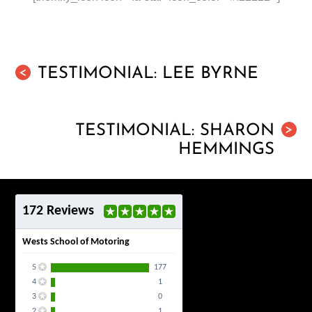
TESTIMONIAL: LEE BYRNE
<
TESTIMONIAL: SHARON
>
HEMMINGS
172 Reviews
Wests School of Motoring
5
177
4
1
3
0
2
1