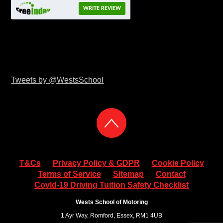
WRITE REVIEW
Tweets by @WestsSchool
T&Cs
Privacy Policy & GDPR
Cookie Policy
Terms of Service
Sitemap
Contact
Covid-19 Driving Tuition Safety Checklist
Wests School of Motoring
1 Ayr Way, Romford, Essex, RM1 4UB