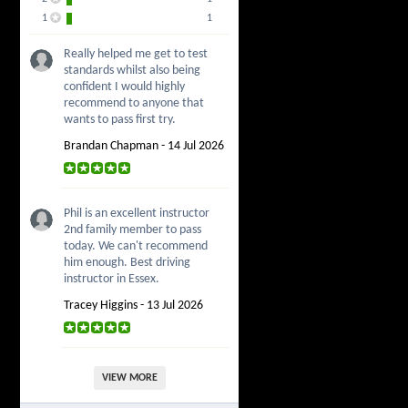
1
1
Really helped me get to test
standards whilst also being
confident I would highly
recommend to anyone that
wants to pass first try.
Brandan Chapman - 14 Jul 2026
Phil is an excellent instructor
2nd family member to pass
today. We can't recommend
him enough. Best driving
instructor in Essex.
Tracey Higgins - 13 Jul 2026
VIEW MORE