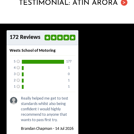
TESTIMONIAL: ATIN ARORA
>
172 Reviews
Wests School of Motoring
5
177
4
1
3
0
2
1
1
1
Really helped me get to test
standards whilst also being
confident I would highly
recommend to anyone that
wants to pass first try.
Brandan Chapman - 14 Jul 2026