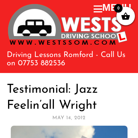
0
Driving Lessons Romford - Call Us
on 07753 882536
Testimonial: Jazz
Feelin’all Wright
MAY 14, 2012