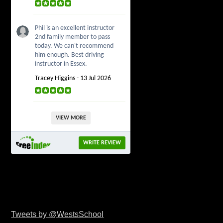
Phil is an excellent instructor
2nd family member to pass
today. We can't recommend
him enough. Best driving
instructor in Essex.
Tracey Higgins - 13 Jul 2026
VIEW MORE
WRITE REVIEW
Tweets by @WestsSchool