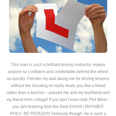
This man is such a brilliant driving instructor, makes
anyone so confident and comfortable behind the wheel
so quickly. Felt like my dad taking me for driving lessons
without the shouting lol really treats you like a friend
rather than a teacher – passed me and my boyfriend and
my friend from college! If you don’t learn with Phil West –
you aint learning from the Best (HAHA I RHYMED
PHIL!!- BE PROUD!!!) Seriously though, he is such a