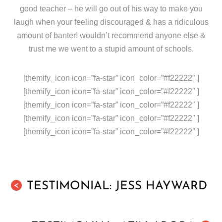
good teacher – he will go out of his way to make you
laugh when your feeling discouraged & has a ridiculous
amount of banter! wouldn’t recommend anyone else &
trust me we went to a stupid amount of schools.
[themify_icon icon=”fa-star” icon_color=”#f22222″ ]
[themify_icon icon=”fa-star” icon_color=”#f22222″ ]
[themify_icon icon=”fa-star” icon_color=”#f22222″ ]
[themify_icon icon=”fa-star” icon_color=”#f22222″ ]
[themify_icon icon=”fa-star” icon_color=”#f22222″ ]
TESTIMONIAL: JESS HAYWARD
<