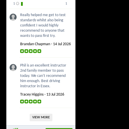
1
1
Really helped me get to test
standards whilst also being
confident I would highly
recommend to anyone that
wants to pass first try.
Brandan Chapman - 14 Jul 2026
Phil is an excellent instructor
2nd family member to pass
today. We can't recommend
him enough. Best driving
instructor in Essex.
Tracey Higgins - 13 Jul 2026
VIEW MORE