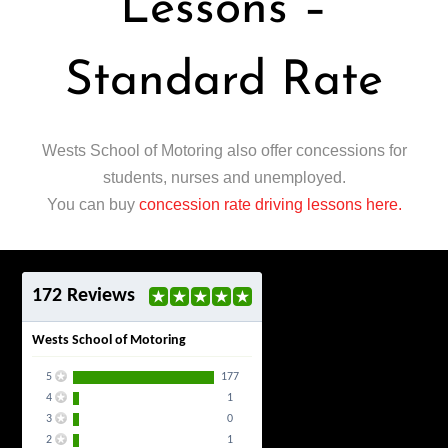
Lessons –
Standard Rate
Wests School of Motoring also offer concessions for
students, nurses and unemployed.
You can buy
concession rate driving lessons here.
172 Reviews
Wests School of Motoring
5
177
4
1
3
0
2
1