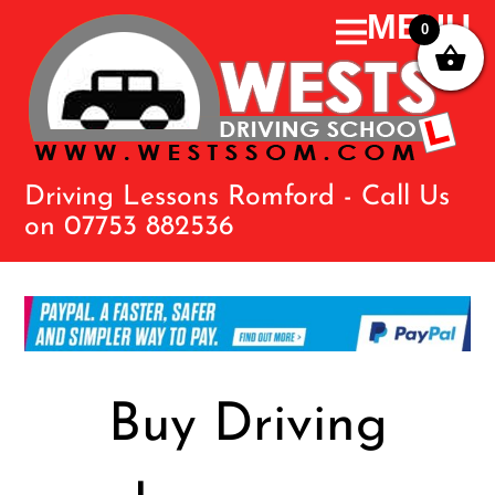
0
Driving Lessons Romford - Call Us
on 07753 882536
Buy Driving