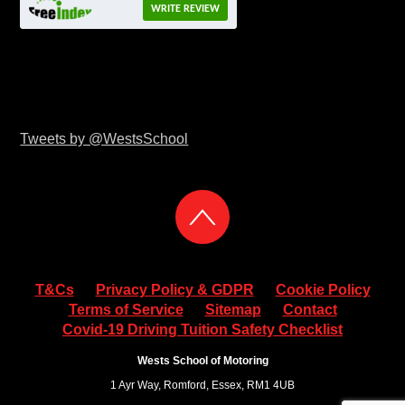
WRITE REVIEW
Tweets by @WestsSchool
T&Cs
Privacy Policy & GDPR
Cookie Policy
Terms of Service
Sitemap
Contact
Covid-19 Driving Tuition Safety Checklist
Wests School of Motoring
1 Ayr Way, Romford, Essex, RM1 4UB