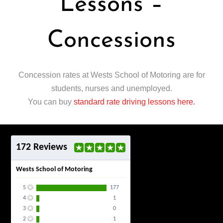
Lessons –
Concessions
Concession rates at Wests School of Motoring are for
students, nurses and unemployed.
You can buy
standard rate driving lessons here.
172 Reviews
Wests School of Motoring
5
177
4
1
3
0
2
1