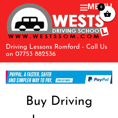
0
Driving Lessons Romford - Call Us
on 07753 882536
Buy Driving