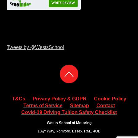
WRITE REVIEW
Tweets by @WestsSchool
T&Cs
Privacy Policy & GDPR
Cookie Policy
Terms of Service
Sitemap
Contact
Covid-19 Driving Tuition Safety Checklist
Wests School of Motoring
1 Ayr Way, Romford, Essex, RM1 4UB