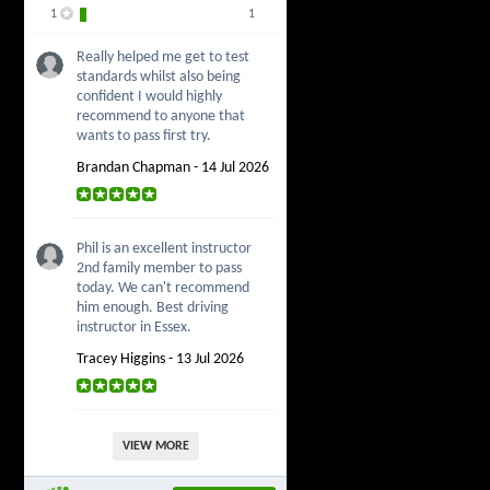
1
1
Really helped me get to test
standards whilst also being
confident I would highly
recommend to anyone that
wants to pass first try.
Brandan Chapman - 14 Jul 2026
Phil is an excellent instructor
2nd family member to pass
today. We can't recommend
him enough. Best driving
instructor in Essex.
Tracey Higgins - 13 Jul 2026
VIEW MORE